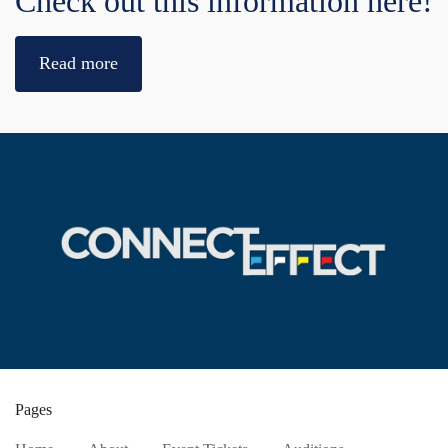
Check out this information here!
Read more
Pages