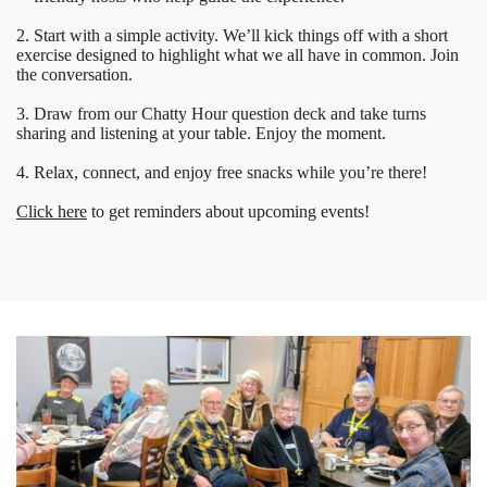
2. Start with a simple activity. We’ll kick things off with a short
exercise designed to highlight what we all have in common. Join
the conversation.
3. Draw from our Chatty Hour question deck and take turns
sharing and listening at your table. Enjoy the moment.
4. Relax, connect, and enjoy free snacks while you’re there!
Click here
to get reminders about upcoming events!