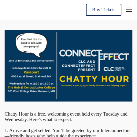
Buy Tickets
Chatty Hour is a free, welcoming event held every Tuesday and
Wednesday. Here’s what to expect:
1. Arrive and get settled. You’ll be greeted by our Interconnectors
—friendly hosts who help guide the experience.