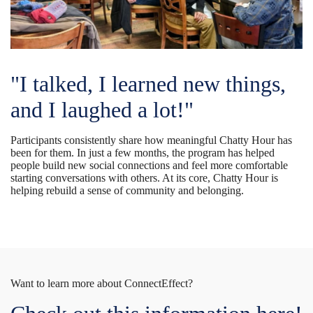
"I talked, I learned new things,
and I laughed a lot!"
Participants consistently share how meaningful Chatty Hour has
been for them. In just a few months, the program has helped
people build new social connections and feel more comfortable
starting conversations with others. At its core, Chatty Hour is
helping rebuild a sense of community and belonging.
Want to learn more about ConnectEffect?